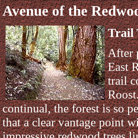
Avenue of the Redwo
Trail
After 
East R
trail 
Roost.
continual, the forest is so pe
that a clear vantage point w
impressive redwood trees lin