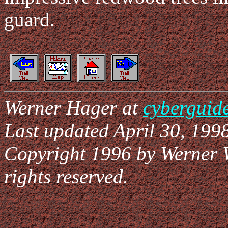
guard.
Werner Hager at
cyberguid
Last updated April 30, 1998
Copyright 1996 by Werner 
rights reserved.