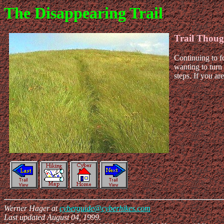
The Disappearing Trail
Trail Thoug
Continuing to fo
wanting to turn 
steps. If you a
Werner Hager at
cyberguide@cyberhikes.com
Last updated August 04, 1999.