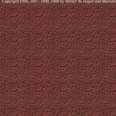
Copyright 1996, 1997, 1998, 1999 by Werner W. Hager and Micromoms