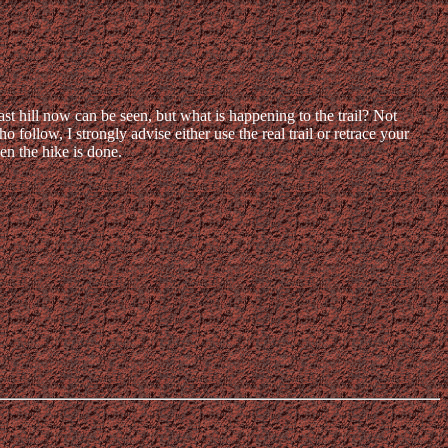
st hill now can be seen, but what is happening to the trail? Not
 follow, I strongly advise either use the real trail or retrace your
en the hike is done.