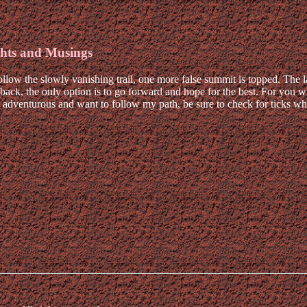
hts and Musings
llow the slowly vanishing trail, one more false summit is topped. The la
back, the only option is to go forward and hope for the best. For you who
re adventurous and want to follow my path, be sure to check for ticks wh