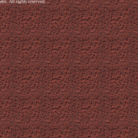
. All rights reserved.