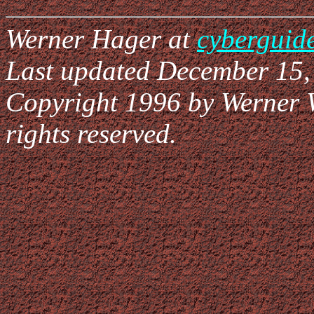
Werner Hager at
cyberguid
Last updated December 15,
Copyright 1996 by Werner 
rights reserved.