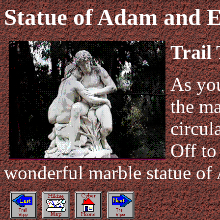
Statue of Adam and 
Trail
As you
the ma
circul
Off to
wonderful marble statue of