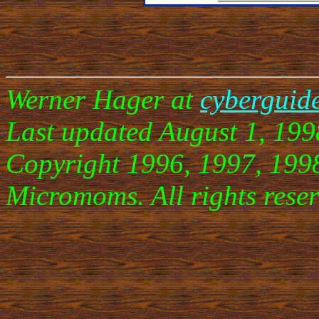
Werner Hager at
cyberguid
Last updated August 1, 199
Copyright 1996, 1997, 199
Micromoms. All rights reser