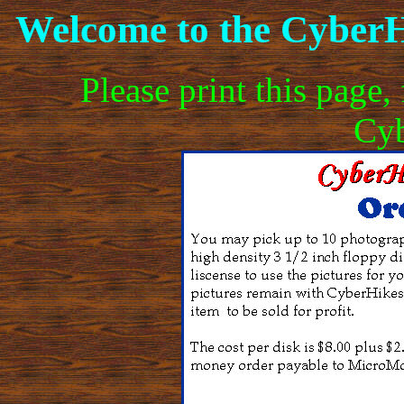
Welcome to the CyberH
Please print this page, 
Cyb