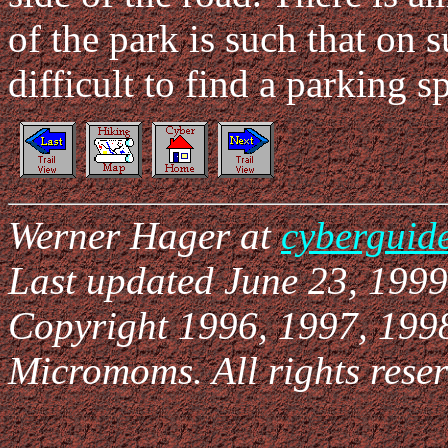
of the park is such that on
difficult to find a parking s
Werner Hager at
cyberguid
Last updated June 23, 1999
Copyright 1996, 1997, 199
Micromoms. All rights reser