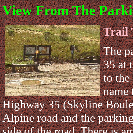
View From The Parki
Trail
The pa
35 at 
to the
name t
Highway 35 (Skyline Boulev
Alpine road and the parking 
side of the road. There is a